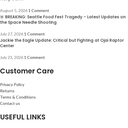
August 5, 2026
1 Comment
🚨 BREAKING: Seattle Food Fest Tragedy – Latest Updates on
the Space Needle Shooting
July 27, 2026
1 Comment
Jackie the Eagle Update: Critical but Fighting at Ojai Raptor
Center
July 23, 2026
1 Comment
Customer Care
Privacy Policy
Returns
Terms & Conditions
Contact us
USEFUL LINKS