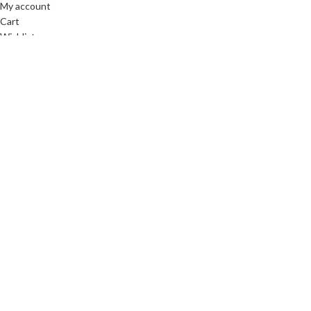
My account
Cart
Wishlist
Compare
About Laid Mar
About us
Contact Us
Blog
Pinterest
Instagram
Based on
WoodMart
theme
2025
Laid Mark LLC
.
Facebook
X
Instagram
YouTube
Pinterest
Shop
Wishlist