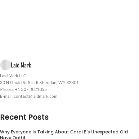
Laid Mark LLC
30 N Gould St Ste R Sheridan, WY 82801
Phone: +1 307 3021055
E-mail: contact@laidmark.com
Recent Posts
Why Everyone is Talking About Cardi B’s Unexpected Old
Navy Outfit