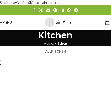
Skip to navigation
Skip to main content
MENU
Kitchen
Home
/
Kitchen
ALL
KITCHEN
Suspendisse quam at vestibulum
Kitchen