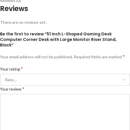
Reviews (0)
Reviews
There are no reviews yet.
Be the first to review “51 Inch L-Shaped Gaming Desk
Computer Corner Desk with Large Monitor Riser Stand,
Black”
*
Your email address will not be published.
Required fields are marked
*
Your rating
*
Your review