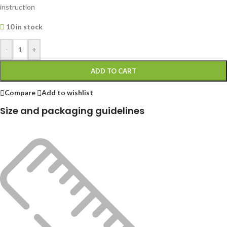
instruction
10 in stock
-
+
ADD TO CART
Compare
Add to wishlist
Size and packaging guidelines