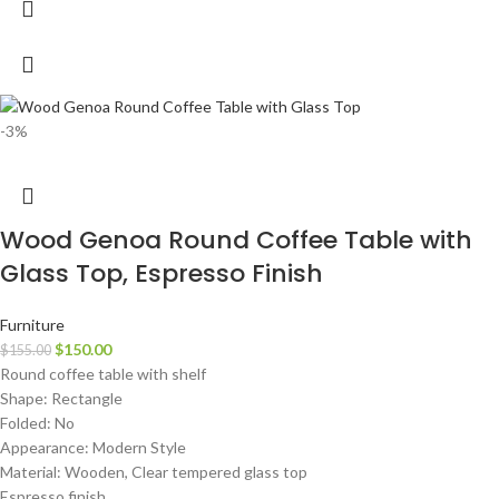
-3%
Wood Genoa Round Coffee Table with
Glass Top, Espresso Finish
Furniture
$
150.00
$
155.00
Round coffee table with shelf
Shape: Rectangle
Folded: No
Appearance: Modern Style
Material: Wooden, Clear tempered glass top
Espresso finish