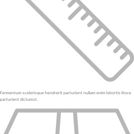
Fermentum scelerisque hendrerit parturient nullam enim lobortis litora
parturient dictumst.