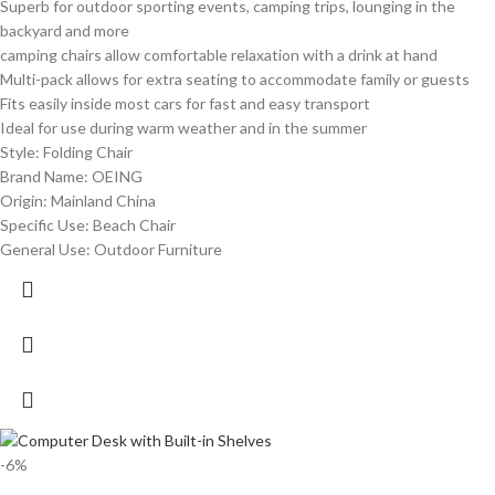
Superb for outdoor sporting events, camping trips, lounging in the
backyard and more
camping chairs allow comfortable relaxation with a drink at hand
Multi-pack allows for extra seating to accommodate family or guests
Fits easily inside most cars for fast and easy transport
Ideal for use during warm weather and in the summer
Style: Folding Chair
Brand Name: OEING
Origin: Mainland China
Specific Use: Beach Chair
General Use: Outdoor Furniture
-6%