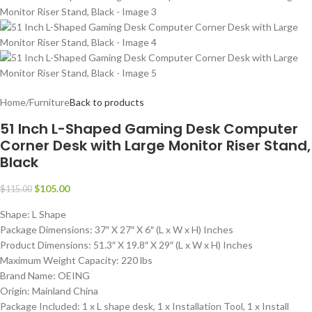
Home
/
Furniture
Back to products
51 Inch L-Shaped Gaming Desk Computer
Corner Desk with Large Monitor Riser Stand,
Black
$
105.00
$
115.00
Shape: L Shape
Package Dimensions: 37″ X 27″ X 6″ (L x W x H) Inches
Product Dimensions: 51.3″ X 19.8″ X 29″ (L x W x H) Inches
Maximum Weight Capacity: 220 lbs
Brand Name: OEING
Origin: Mainland China
Package Included: 1 x L shape desk, 1 x Installation Tool, 1 x Install