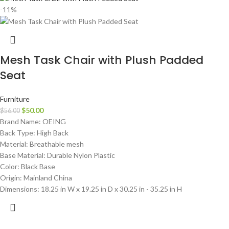
-11%
Mesh Task Chair with Plush Padded
Seat
Furniture
$
50.00
$
56.00
Brand Name: OEING
Back Type: High Back
Material: Breathable mesh
Base Material: Durable Nylon Plastic
Color: Black Base
Origin: Mainland China
Dimensions: 18.25 in W x 19.25 in D x 30.25 in - 35.25 in H