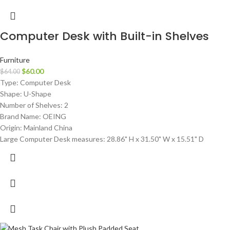
Computer Desk with Built-in Shelves
Furniture
$
60.00
$
64.00
Type: Computer Desk
Shape: U-Shape
Number of Shelves: 2
Brand Name: OEING
Origin: Mainland China
Large Computer Desk measures: 28.86" H x 31.50" W x 15.51" D