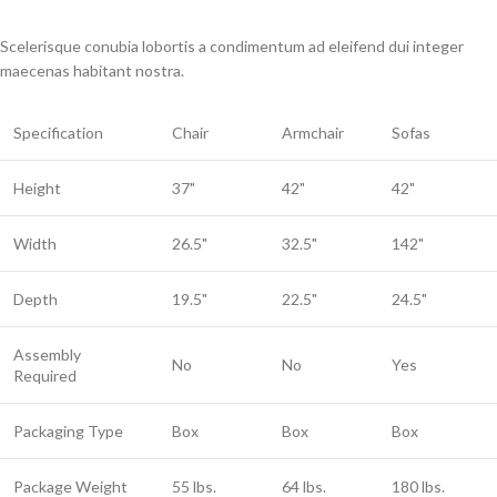
Scelerisque conubia lobortis a condimentum ad eleifend dui integer
maecenas habitant nostra.
Specification
Chair
Armchair
Sofas
Height
37"
42"
42"
Width
26.5"
32.5"
142"
Depth
19.5"
22.5"
24.5"
Assembly
No
No
Yes
Required
Packaging Type
Box
Box
Box
Package Weight
55 lbs.
64 lbs.
180 lbs.