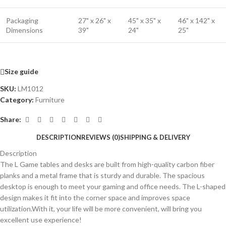
Packaging
27" x 26" x
45" x 35" x
46" x 142" x
Dimensions
39"
24"
25"
Size guide
SKU:
LM1012
Category:
Furniture
Share:
DESCRIPTION
REVIEWS (0)
SHIPPING & DELIVERY
Description
The L Game tables and desks are built from high-quality carbon fiber
planks and a metal frame that is sturdy and durable. The spacious
desktop is enough to meet your gaming and office needs. The L-shaped
design makes it fit into the corner space and improves space
utilization.With it, your life will be more convenient, will bring you
excellent use experience!