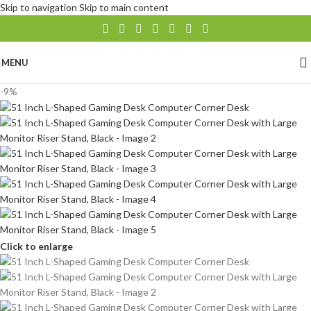
Skip to navigation
Skip to main content
MENU
-9%
Click to enlarge