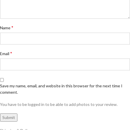
*
Name
*
Email
Save my name, email, and website in this browser for the next time I
comment.
You have to be logged in to be able to add photos to your review.