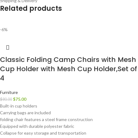
Shipping & Delivery
Related products
-6%
Classic Folding Camp Chairs with Mesh
Cup Holder with Mesh Cup Holder,Set of
4
Furniture
$
75.00
$
80.00
Built-in cup holders
Carrying bags are included
folding chair features a steel frame construction
Equipped with durable polyester fabric
Collapse for easy storage and transportation