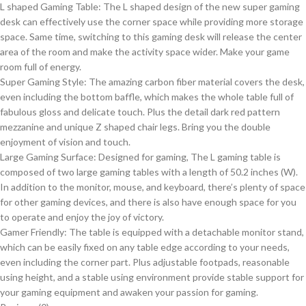
L shaped Gaming Table: The L shaped design of the new super gaming
desk can effectively use the corner space while providing more storage
space. Same time, switching to this gaming desk will release the center
area of the room and make the activity space wider. Make your game
room full of energy.
Super Gaming Style: The amazing carbon fiber material covers the desk,
even including the bottom baffle, which makes the whole table full of
fabulous gloss and delicate touch. Plus the detail dark red pattern
mezzanine and unique Z shaped chair legs. Bring you the double
enjoyment of vision and touch.
Large Gaming Surface: Designed for gaming, The L gaming table is
composed of two large gaming tables with a length of 50.2 inches (W).
In addition to the monitor, mouse, and keyboard, there’s plenty of space
for other gaming devices, and there is also have enough space for you
to operate and enjoy the joy of victory.
Gamer Friendly: The table is equipped with a detachable monitor stand,
which can be easily fixed on any table edge according to your needs,
even including the corner part. Plus adjustable footpads, reasonable
using height, and a stable using environment provide stable support for
your gaming equipment and awaken your passion for gaming.