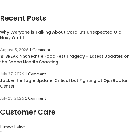
Recent Posts
Why Everyone is Talking About Cardi B’s Unexpected Old
Navy Outfit
August 5, 2026
1 Comment
🚨 BREAKING: Seattle Food Fest Tragedy – Latest Updates on
the Space Needle Shooting
July 27, 2026
1 Comment
Jackie the Eagle Update: Critical but Fighting at Ojai Raptor
Center
July 23, 2026
1 Comment
Customer Care
Privacy Policy