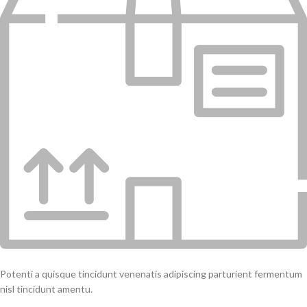
Potenti a quisque tincidunt venenatis adipiscing parturient fermentum
nisl tincidunt amentu.