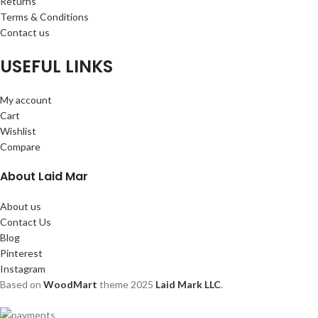
Returns
Terms & Conditions
Contact us
USEFUL LINKS
My account
Cart
Wishlist
Compare
About Laid Mar
About us
Contact Us
Blog
Pinterest
Instagram
Based on
WoodMart
theme
2025
Laid Mark LLC
.