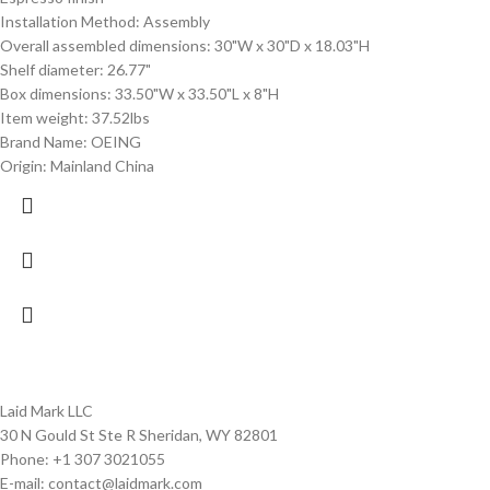
Installation Method: Assembly
Overall assembled dimensions: 30"W x 30"D x 18.03"H
Shelf diameter: 26.77"
Box dimensions: 33.50"W x 33.50"L x 8"H
Item weight: 37.52lbs
Brand Name: OEING
Origin: Mainland China
Laid Mark LLC
30 N Gould St Ste R Sheridan, WY 82801
Phone: +1 307 3021055
E-mail: contact@laidmark.com