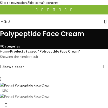
Skip to navigation
Skip to main content
MENU
Polypeptide Face Cream
Categories
Home
/
Products tagged “Polypeptide Face Cream”
Showing the single result
Show sidebar
-13%