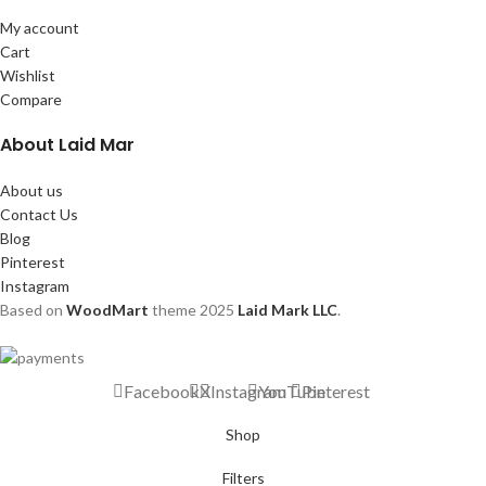
My account
Cart
Wishlist
Compare
About Laid Mar
About us
Contact Us
Blog
Pinterest
Instagram
Based on
WoodMart
theme
2025
Laid Mark LLC
.
Facebook
X
Instagram
YouTube
Pinterest
Shop
Filters