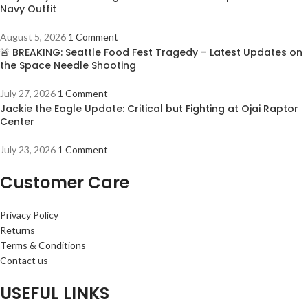
Navy Outfit
August 5, 2026
1 Comment
🚨 BREAKING: Seattle Food Fest Tragedy – Latest Updates on
the Space Needle Shooting
July 27, 2026
1 Comment
Jackie the Eagle Update: Critical but Fighting at Ojai Raptor
Center
July 23, 2026
1 Comment
Customer Care
Privacy Policy
Returns
Terms & Conditions
Contact us
USEFUL LINKS