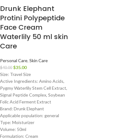
Drunk Elephant
Protini Polypeptide
Face Cream
Waterlily 50 ml skin
Care
Personal Care
,
Skin Care
$
35.00
$
40.00
Size: Travel Size
Active Ingredients: Amino Acids,
Pygmy Waterlily Stem Cell Extract,
Signal Peptide Complex, Soybean
Folic Acid Ferment Extract
Brand: Drunk Elephant
Applicable population: general
Type: Moisturizer
Volume: 50ml
Formulation: Cream