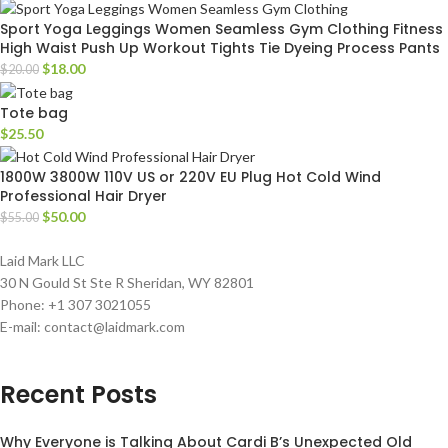
Sport Yoga Leggings Women Seamless Gym Clothing Fitness
High Waist Push Up Workout Tights Tie Dyeing Process Pants
$
18.00
$
20.00
Tote bag
$
25.50
1800W 3800W 110V US or 220V EU Plug Hot Cold Wind
Professional Hair Dryer
$
50.00
$
55.00
Laid Mark LLC
30 N Gould St Ste R Sheridan, WY 82801
Phone: +1 307 3021055
E-mail: contact@laidmark.com
Recent Posts
Why Everyone is Talking About Cardi B’s Unexpected Old