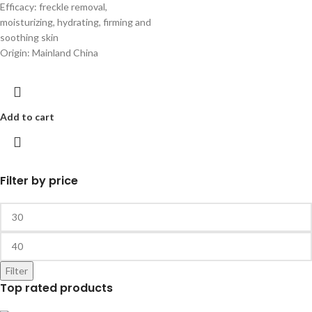
Efficacy: freckle removal,
moisturizing, hydrating, firming and
soothing skin
Origin: Mainland China
Add to cart
Filter by price
Filter
Top rated products