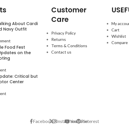
ts
Customer
USEF
Care
alking About Cardi
My accou
d Navy Outfit
Cart
Privacy Policy
Wishlist
Returns
mment
Compare
Terms & Conditions
le Food Fest
Contact us
Updates on the
oting
ent
pdate: Critical but
aptor Center
ent
Facebook
X
Instagram
YouTube
Pinterest