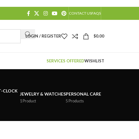
CONTACT US
FAQS
LOGIN / REGISTER
$
0.00
SERVICES OFFERED
WISHLIST
JEWELRY & WATCHES
PERSONAL CARE
1 Product
5 Products