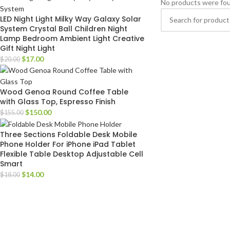
No products were fou
LED Night Light Milky Way Galaxy Solar
System Crystal Ball Children Night
Lamp Bedroom Ambient Light Creative
Gift Night Light
$
17.00
$
20.00
Wood Genoa Round Coffee Table
with Glass Top, Espresso Finish
$
150.00
$
155.00
Three Sections Foldable Desk Mobile
Phone Holder For iPhone iPad Tablet
Flexible Table Desktop Adjustable Cell
Smart
$
14.00
$
18.00