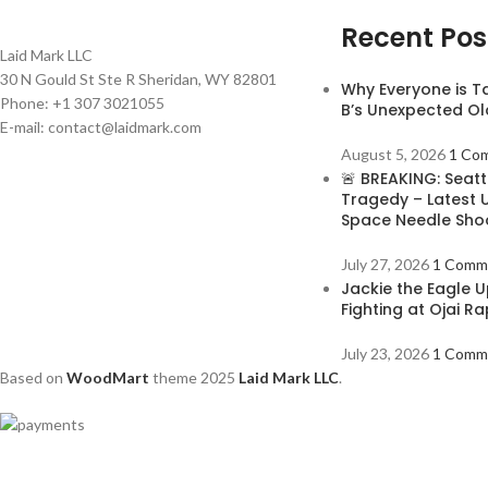
Recent Pos
Laid Mark LLC
30 N Gould St Ste R Sheridan, WY 82801
Why Everyone is T
Phone: +1 307 3021055
B’s Unexpected Ol
E-mail: contact@laidmark.com
August 5, 2026
1 Co
🚨 BREAKING: Seatt
Tragedy – Latest 
Space Needle Sho
July 27, 2026
1 Comm
Jackie the Eagle U
Fighting at Ojai R
July 23, 2026
1 Comm
Based on
WoodMart
theme
2025
Laid Mark LLC
.