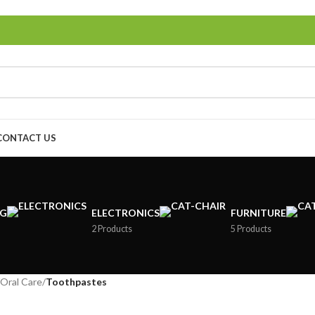
CONTACT US
NG
ELECTRONICS
FURNITURE
2 Products
5 Products
Oral Care
/
Toothpastes