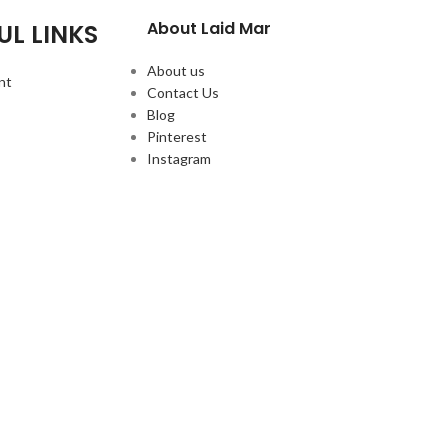
About Laid Mar
UL LINKS
About us
nt
Contact Us
Blog
Pinterest
Instagram