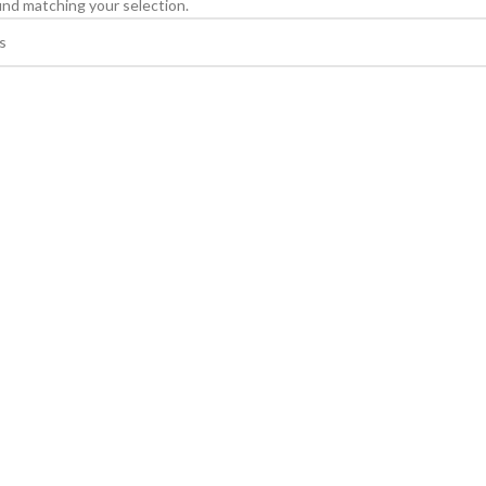
nd matching your selection.