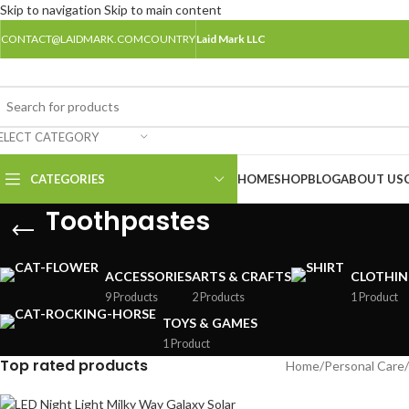
Skip to navigation
Skip to main content
CONTACT@LAIDMARK.COM
COUNTRY
Laid Mark LLC
ELECT CATEGORY
CATEGORIES
HOME
SHOP
BLOG
ABOUT US
Toothpastes
ACCESSORIES
ARTS & CRAFTS
CLOTHI
9 Products
2 Products
1 Product
TOYS & GAMES
1 Product
Top rated products
Home
/
Personal Care
/